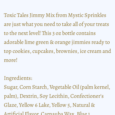
Toxic Tales Jimmy Mix from Mystic Sprinkles
are just what you need to take all of your treats
to the next level! This 3 oz bottle contains
adorable lime green & orange jimmies ready to
top cookies, cupcakes, brownies, ice cream and
more!
Ingredients:
Sugar, Corn Starch, Vegetable Oil (palm kernel,
palm), Dextrin, Soy Lecithin, Confectioner's
Glaze, Yellow 6 Lake, Yellow 5, Natural &
Artificial Flavor, Carnauba Wax, Blue 1.