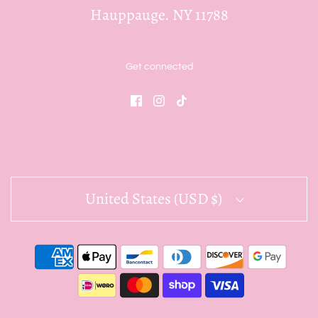
Hauppauge. NY 11788
Get connected
United States (USD $)