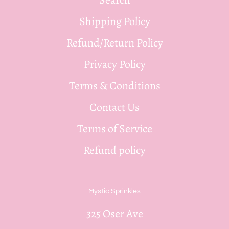
Shipping Policy
Refund/Return Policy
Privacy Policy
Terms & Conditions
Contact Us
Terms of Service
Refund policy
Mystic Sprinkles
325 Oser Ave