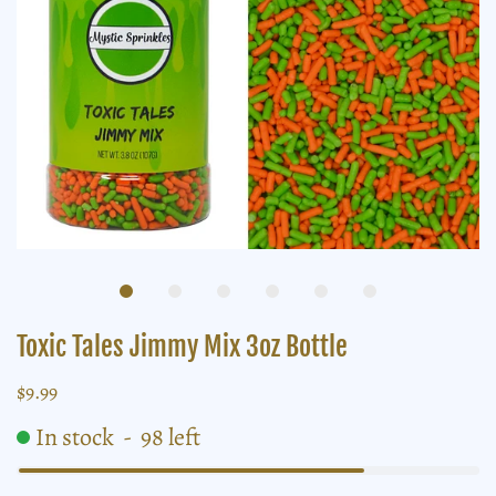
Toxic Tales Jimmy Mix 3oz Bottle
$9.99
In stock
-
98
left