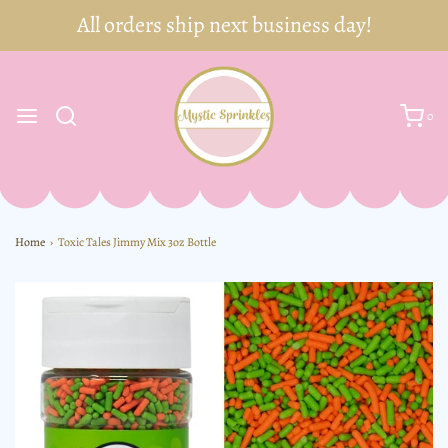
0
Home
›
Toxic Tales Jimmy Mix 3oz Bottle