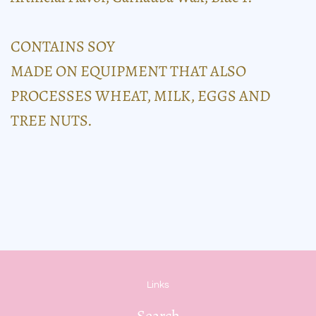
CONTAINS SOY
MADE ON EQUIPMENT THAT ALSO
PROCESSES WHEAT, MILK, EGGS AND
TREE NUTS.
Links
Search