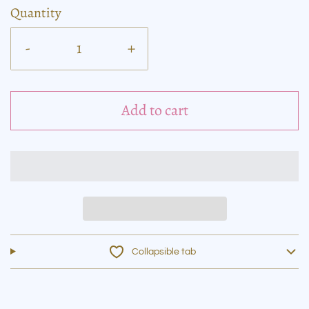
Quantity
-
+
Add to cart
Collapsible tab