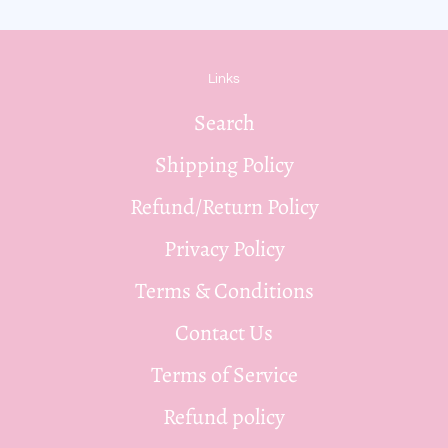
Links
Search
Shipping Policy
Refund/Return Policy
Privacy Policy
Terms & Conditions
Contact Us
Terms of Service
Refund policy