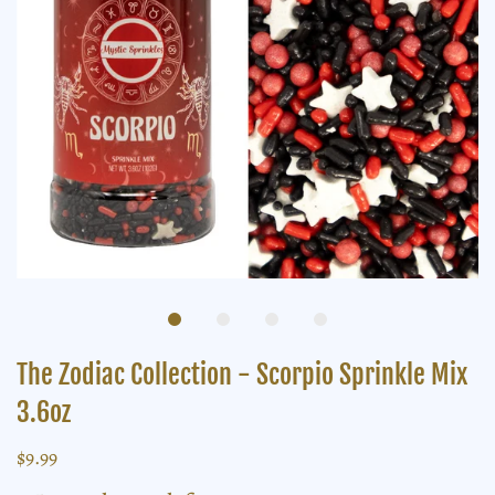
The Zodiac Collection - Scorpio Sprinkle Mix
3.6oz
$9.99