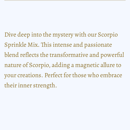
Dive deep into the mystery with our Scorpio
Sprinkle Mix. This intense and passionate
blend reflects the transformative and powerful
nature of Scorpio, adding a magnetic allure to
your creations. Perfect for those who embrace
their inner strength.