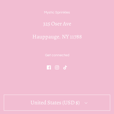
Mystic Sprinkles
325 Oser Ave
Hauppauge. NY 11788
Get connected
United States (USD $)