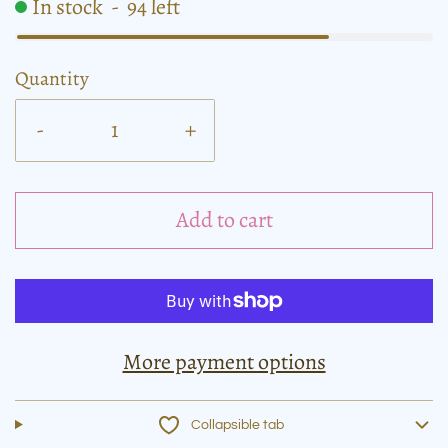
In stock
-
94
left
Quantity
-
+
Add to cart
More payment options
Collapsible tab