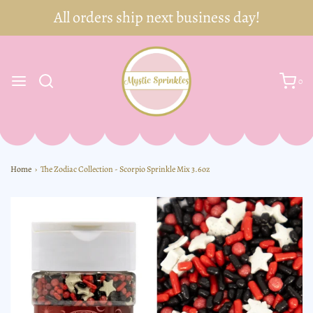
0
Home
›
The Zodiac Collection - Scorpio Sprinkle Mix 3.6oz