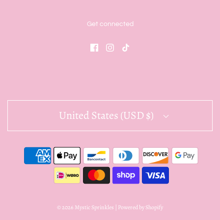
Get connected
United States (USD $)
© 2026 Mystic Sprinkles
|
Powered by Shopify