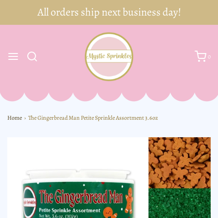
0
Home
›
The Gingerbread Man Petite Sprinkle Assortment 3.6oz