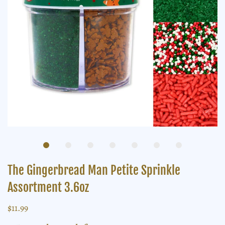
The Gingerbread Man Petite Sprinkle
Assortment 3.6oz
$11.99