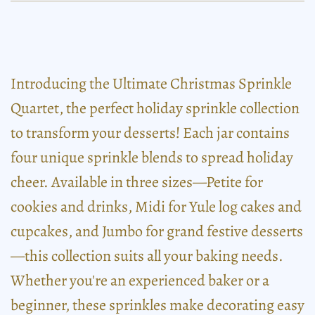
Introducing the Ultimate Christmas Sprinkle
Quartet, the perfect holiday sprinkle collection
to transform your desserts! Each jar contains
four unique sprinkle blends to spread holiday
cheer. Available in three sizes—Petite for
cookies and drinks, Midi for Yule log cakes and
cupcakes, and Jumbo for grand festive desserts
—this collection suits all your baking needs.
Whether you're an experienced baker or a
beginner, these sprinkles make decorating easy