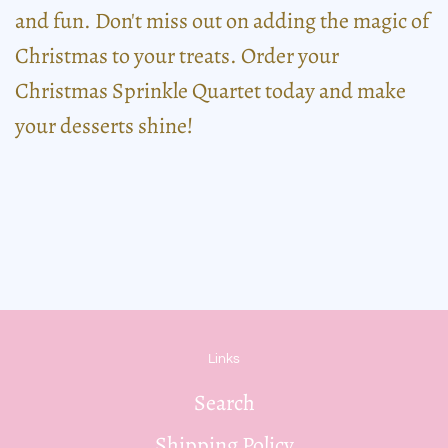
and fun. Don't miss out on adding the magic of
Christmas to your treats. Order your
Christmas Sprinkle Quartet today and make
your desserts shine!
Links
Search
Shipping Policy