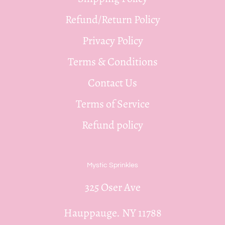
Refund/Return Policy
Privacy Policy
Terms & Conditions
Contact Us
Terms of Service
Refund policy
Mystic Sprinkles
325 Oser Ave
Hauppauge. NY 11788