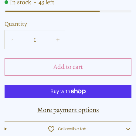
In stock
-
43
left
Quantity
-
+
Add to cart
More payment options
Collapsible tab