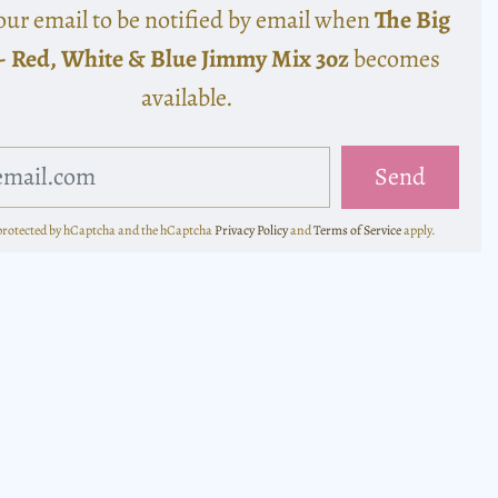
our email to be notified by email when
The Big
- Red, White & Blue Jimmy Mix 3oz
becomes
available.
s protected by hCaptcha and the hCaptcha
Privacy Policy
and
Terms of Service
apply.