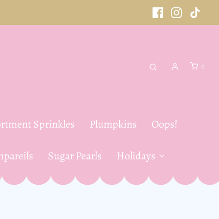
0
rtment Sprinkles
Plumpkins
Oops!
pareils
Sugar Pearls
Holidays