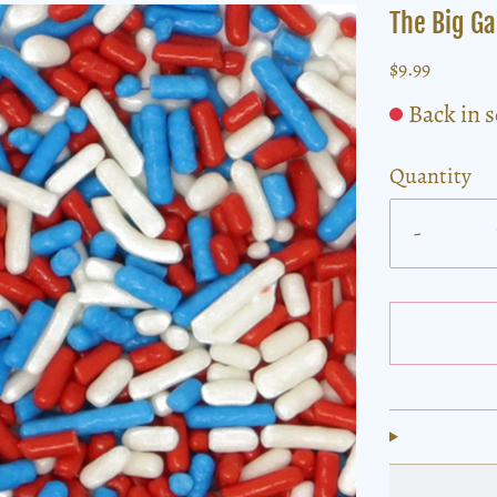
The Big G
$9.99
Back in 
Quantity
-