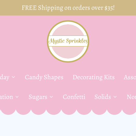
FREE Shipping on orders over $35!
yday
Candy Shapes
Decorating Kits
Asso
ation
Sugars
Confetti
Solids
Non