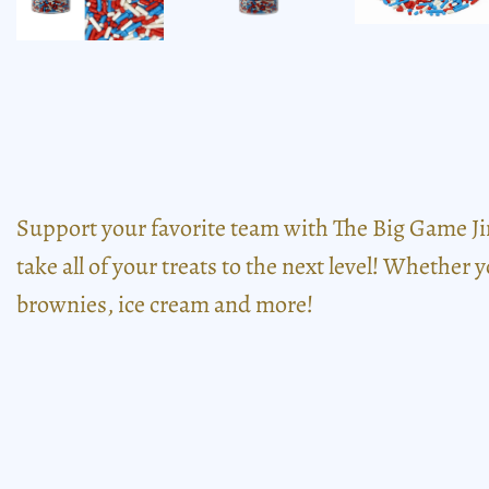
Support your favorite team with The Big Game Ji
take all of your treats to the next level! Whether 
brownies, ice cream and more!