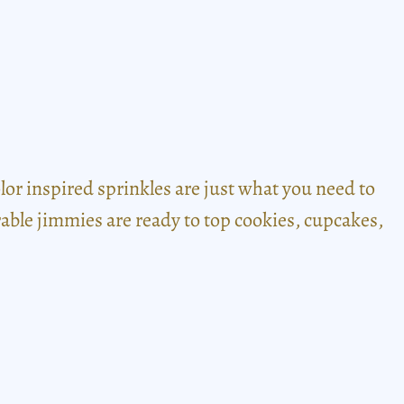
r inspired sprinkles are just what you need to
dorable jimmies are ready to top cookies, cupcakes,