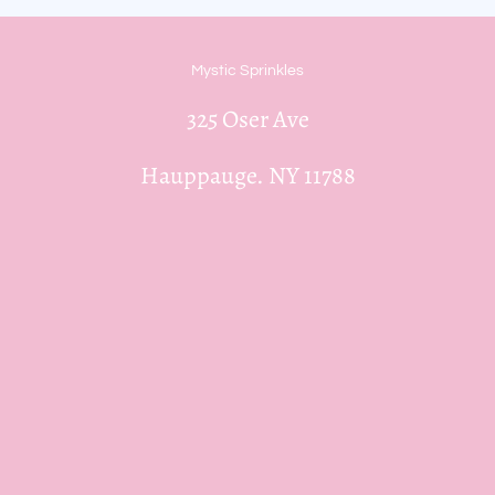
Mystic Sprinkles
325 Oser Ave
Hauppauge. NY 11788