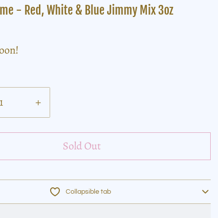
ame - Red, White & Blue Jimmy Mix 3oz
soon!
+
Sold Out
Collapsible tab