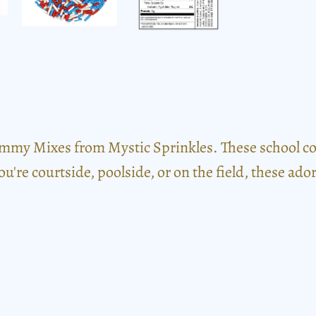
mmy Mixes from Mystic Sprinkles. These school colo
you're courtside, poolside, or on the field, these a