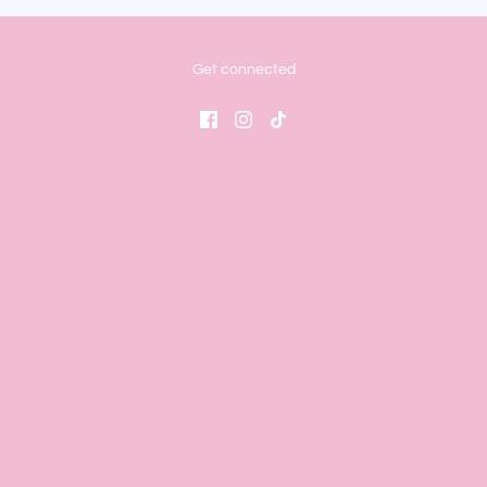
Get connected