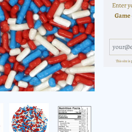
Enter y
Game 
This site i