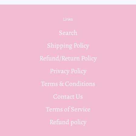
Links
Search
Shipping Policy
Refund/Return Policy
Privacy Policy
Terms & Conditions
Contact Us
Terms of Service
Refund policy