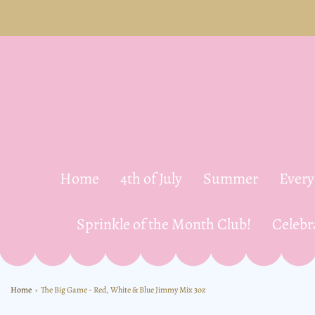
Home
4th of July
Summer
Ever
Sprinkle of the Month Club!
Celebr
Home
›
The Big Game - Red, White & Blue Jimmy Mix 3oz