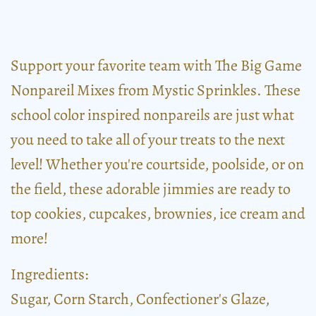
Support your favorite team with The Big Game
Nonpareil Mixes from Mystic Sprinkles. These
school color inspired nonpareils are just what
you need to take all of your treats to the next
level! Whether you're courtside, poolside, or on
the field, these adorable jimmies are ready to
top cookies, cupcakes, brownies, ice cream and
more!
Ingredients:
Sugar, Corn Starch, Confectioner's Glaze,