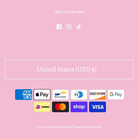
Get connected
United States (USD $)
© 2026 Mystic Sprinkles
|
Powered by Shopify