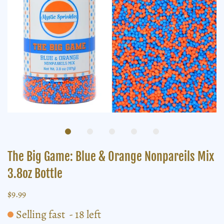
The Big Game: Blue & Orange Nonpareils Mix
3.8oz Bottle
$9.99
Selling fast
-
18
left