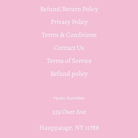
Refund/Return Policy
Privacy Policy
Terms & Conditions
Contact Us
Terms of Service
Refund policy
Mystic Sprinkles
325 Oser Ave
Hauppauge. NY 11788