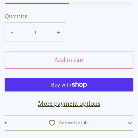
Quantity
-
+
Add to cart
More payment options
Collapsible tab