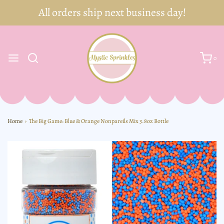
0
Home
›
The Big Game: Blue & Orange Nonpareils Mix 3.8oz Bottle