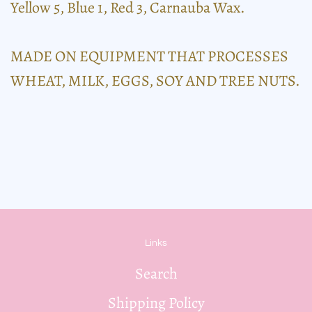
Yellow 5, Blue 1, Red 3, Carnauba Wax.
MADE ON EQUIPMENT THAT PROCESSES
WHEAT, MILK, EGGS, SOY AND TREE NUTS.
Links
Search
Shipping Policy