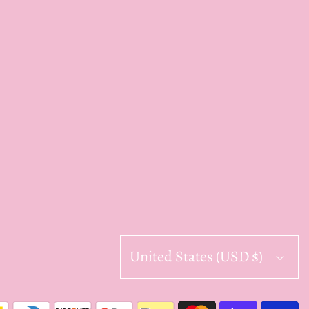
United States (USD $)