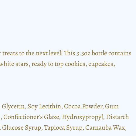
reats to the next level! This 3.3oz bottle contains
white stars, ready to top cookies, cupcakes,
), Glycerin, Soy Lecithin, Cocoa Powder, Gum
rin, Confectioner's Glaze, Hydroxypropyl, Distarch
ed Glucose Syrup, Tapioca Syrup, Carnauba Wax,