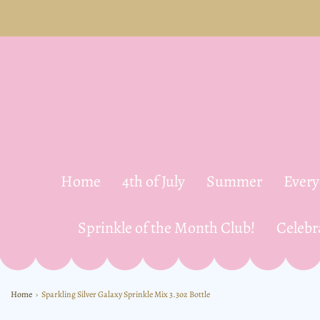
Home
4th of July
Summer
Ever
Sprinkle of the Month Club!
Celebr
Home
›
Sparkling Silver Galaxy Sprinkle Mix 3.3oz Bottle