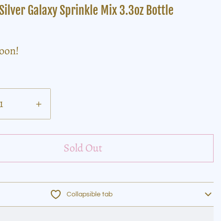
Silver Galaxy Sprinkle Mix 3.3oz Bottle
soon!
+
Sold Out
Collapsible tab