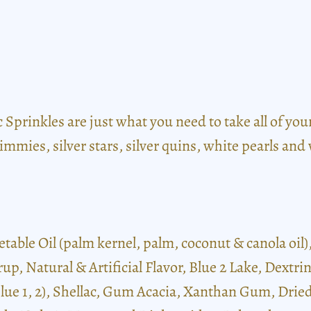
prinkles are just what you need to take all of your t
mmies, silver stars, silver quins, white pearls and 
etable Oil (palm kernel, palm, coconut & canola oil
rup, Natural & Artificial Flavor, Blue 2 Lake, Dext
 Blue 1, 2), Shellac, Gum Acacia, Xanthan Gum, Dri