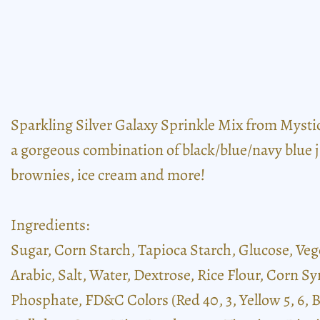
Sparkling Silver Galaxy Sprinkle Mix from Mystic S
a gorgeous combination of black/blue/navy blue ji
brownies, ice cream and more!
Ingredients:
Sugar, Corn Starch, Tapioca Starch, Glucose, Veg
Arabic, Salt, Water, Dextrose, Rice Flour, Corn Sy
Phosphate, FD&C Colors (Red 40, 3, Yellow 5, 6,