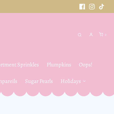
0
rtment Sprinkles
Plumpkins
Oops!
pareils
Sugar Pearls
Holidays