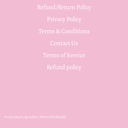
Refund/Return Policy
Privacy Policy
Terms & Conditions
Contact Us
Terms of Service
Refund policy
© 2026 Mystic Sprinkles
|
Powered by Shopify