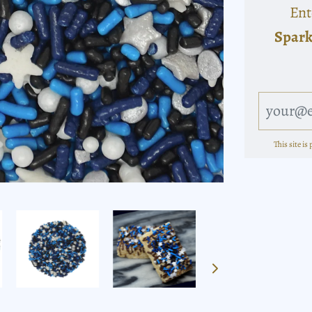
Ent
Spark
This site i