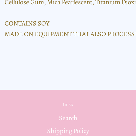
Cellulose Gum, Mica Pearlescent, Titanium Dioxi
CONTAINS SOY
MADE ON EQUIPMENT THAT ALSO PROCESSE
Links
Search
Shipping Policy