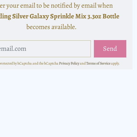
er your email to be notified by email when
ling Silver Galaxy Sprinkle Mix 3.3oz Bottle
becomes available.
s protected by hCaptcha and the hCaptcha
Privacy Policy
and
Terms of Service
apply.