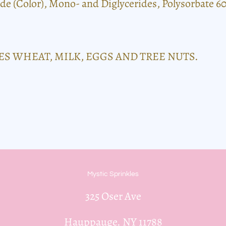
de (Color), Mono- and Diglycerides, Polysorbate 60
S WHEAT, MILK, EGGS AND TREE NUTS.
Mystic Sprinkles
325 Oser Ave
Hauppauge. NY 11788