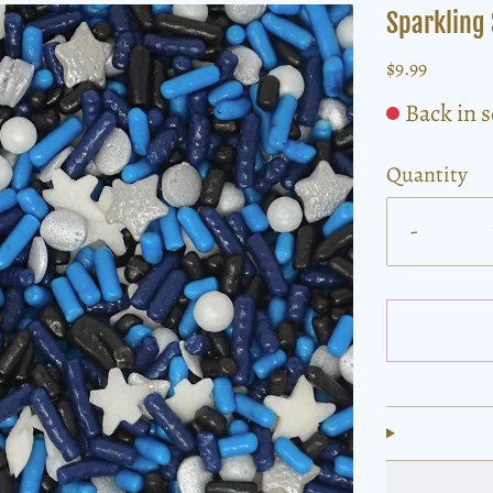
Sparkling 
$9.99
Back in 
Quantity
-