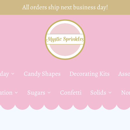
FREE Shipping on orders over $35!
yday
Candy Shapes
Decorating Kits
Asso
ation
Sugars
Confetti
Solids
Non