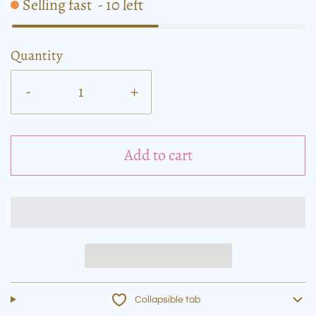
Selling fast
-
10
left
Quantity
-
+
Add to cart
Collapsible tab