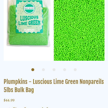
Plumpkins - Luscious Lime Green Nonpareils
5lbs Bulk Bag
$44.99