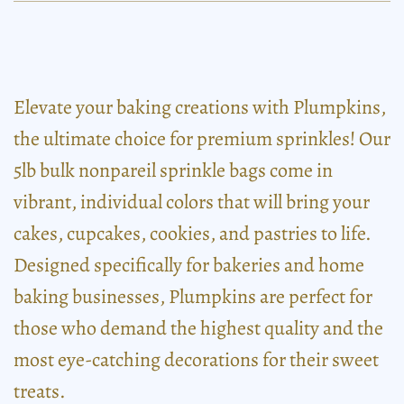
Elevate your baking creations with Plumpkins,
the ultimate choice for premium sprinkles! Our
5lb bulk nonpareil sprinkle bags come in
vibrant, individual colors that will bring your
cakes, cupcakes, cookies, and pastries to life.
Designed specifically for bakeries and home
baking businesses, Plumpkins are perfect for
those who demand the highest quality and the
most eye-catching decorations for their sweet
treats.