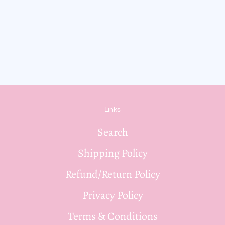
Links
Search
Shipping Policy
Refund/Return Policy
Privacy Policy
Terms & Conditions