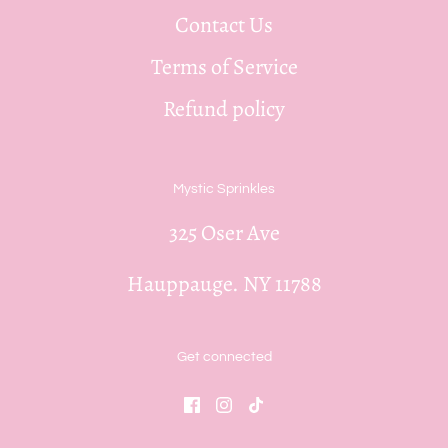
Contact Us
Terms of Service
Refund policy
Mystic Sprinkles
325 Oser Ave
Hauppauge. NY 11788
Get connected