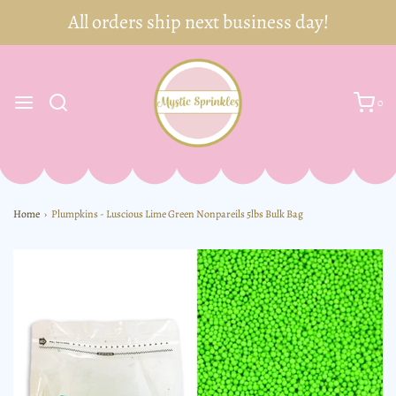
0
Home
›
Plumpkins - Luscious Lime Green Nonpareils 5lbs Bulk Bag