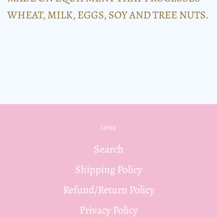
WHEAT, MILK, EGGS, SOY AND TREE NUTS.
Links
Search
Shipping Policy
Refund/Return Policy
Privacy Policy