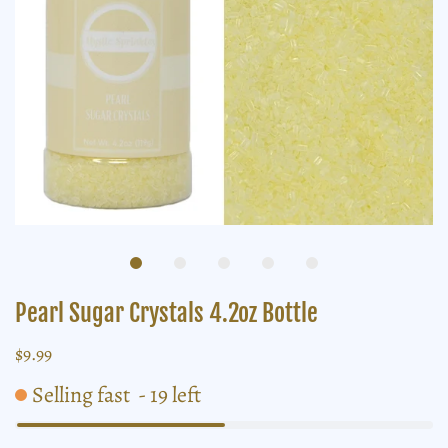
Pearl Sugar Crystals 4.2oz Bottle
$9.99
Selling fast
-
19
left