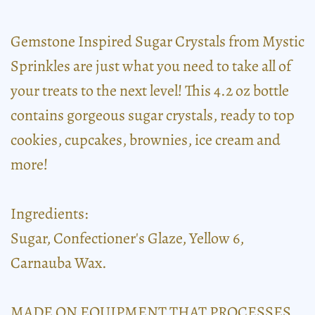
Gemstone Inspired Sugar Crystals from Mystic
Sprinkles are just what you need to take all of
your treats to the next level! This 4.2 oz bottle
contains gorgeous sugar crystals, ready to top
cookies, cupcakes, brownies, ice cream and
more!
Ingredients:
Sugar, Confectioner's Glaze, Yellow 6,
Carnauba Wax.
MADE ON EQUIPMENT THAT PROCESSES