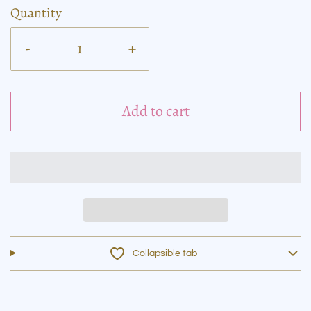
Quantity
-
+
Add to cart
Collapsible tab