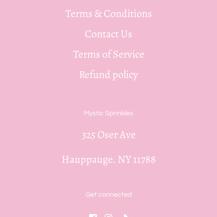
Terms & Conditions
Contact Us
Terms of Service
Refund policy
Mystic Sprinkles
325 Oser Ave
Hauppauge. NY 11788
Get connected