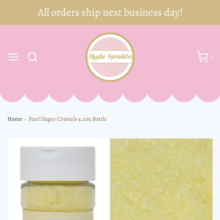
0
Home
›
Pearl Sugar Crystals 4.2oz Bottle