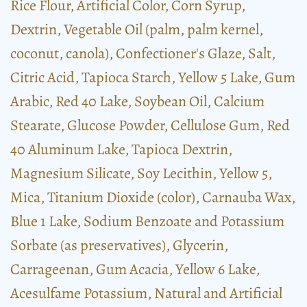
Rice Flour, Artificial Color, Corn Syrup,
Dextrin, Vegetable Oil (palm, palm kernel,
coconut, canola), Confectioner's Glaze, Salt,
Citric Acid, Tapioca Starch, Yellow 5 Lake, Gum
Arabic, Red 40 Lake, Soybean Oil, Calcium
Stearate, Glucose Powder, Cellulose Gum, Red
40 Aluminum Lake, Tapioca Dextrin,
Magnesium Silicate, Soy Lecithin, Yellow 5,
Mica, Titanium Dioxide (color), Carnauba Wax,
Blue 1 Lake, Sodium Benzoate and Potassium
Sorbate (as preservatives), Glycerin,
Carrageenan, Gum Acacia, Yellow 6 Lake,
Acesulfame Potassium, Natural and Artificial