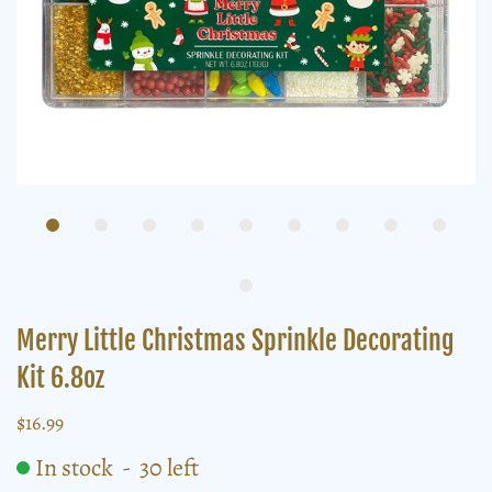
Merry Little Christmas Sprinkle Decorating
Kit 6.8oz
$16.99
In stock
-
30
left