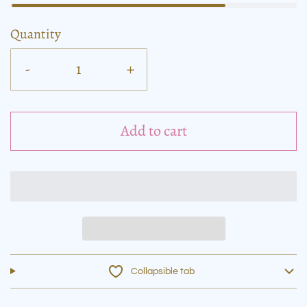
Quantity
-
+
Add to cart
Collapsible tab