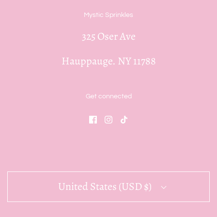
Mystic Sprinkles
325 Oser Ave
Hauppauge. NY 11788
Get connected
United States (USD $)