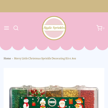
0
Home
›
Merry Little Christmas Sprinkle Decorating Kit 6.8oz