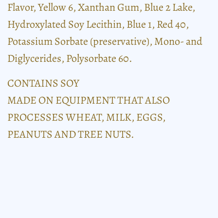
Flavor, Yellow 6, Xanthan Gum, Blue 2 Lake,
Hydroxylated Soy Lecithin, Blue 1, Red 40,
Potassium Sorbate (preservative), Mono- and
Diglycerides, Polysorbate 60.
CONTAINS SOY
MADE ON EQUIPMENT THAT ALSO
PROCESSES WHEAT, MILK, EGGS,
PEANUTS AND TREE NUTS.