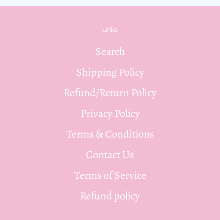
Links
Search
Shipping Policy
Refund/Return Policy
Privacy Policy
Terms & Conditions
Contact Us
Terms of Service
Refund policy