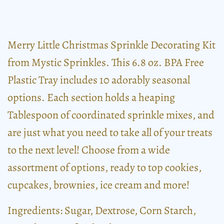
Merry Little Christmas Sprinkle Decorating Kit
from Mystic Sprinkles. This 6.8 oz. BPA Free
Plastic Tray includes 10 adorably seasonal
options. Each section holds a heaping
Tablespoon of coordinated sprinkle mixes, and
are just what you need to take all of your treats
to the next level! Choose from a wide
assortment of options, ready to top cookies,
cupcakes, brownies, ice cream and more!
Ingredients: Sugar, Dextrose, Corn Starch,