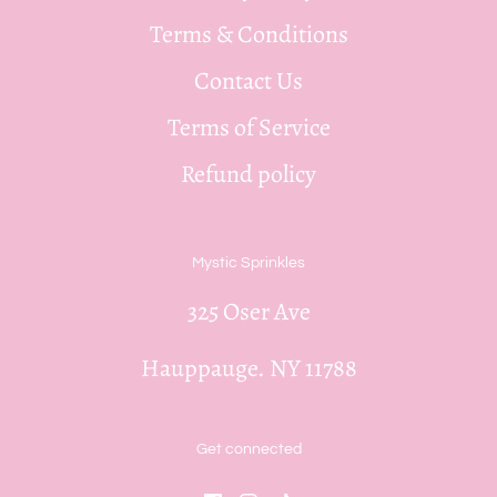
Terms & Conditions
Contact Us
Terms of Service
Refund policy
Mystic Sprinkles
325 Oser Ave
Hauppauge. NY 11788
Get connected