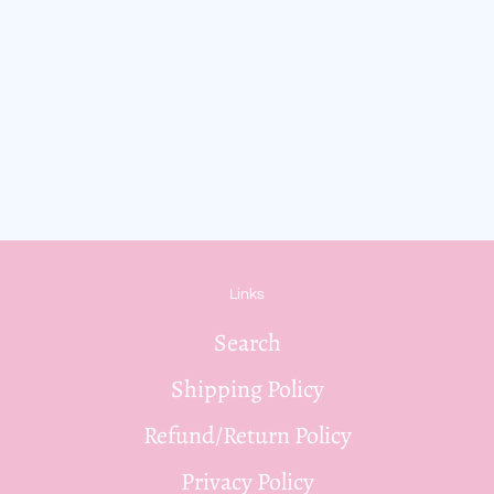
Links
Search
Shipping Policy
Refund/Return Policy
Privacy Policy