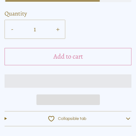
Quantity
-
+
Add to cart
Collapsible tab