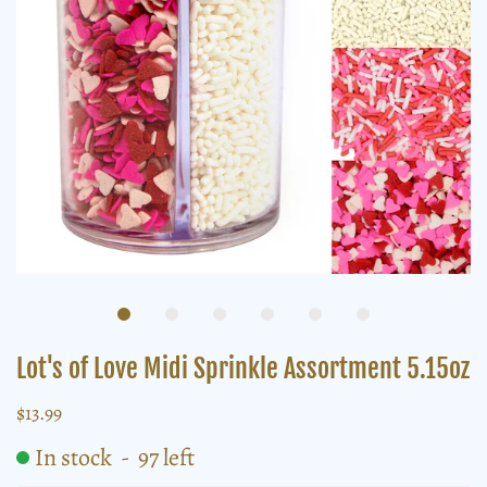
Lot's of Love Midi Sprinkle Assortment 5.15oz
$13.99
In stock
-
97
left