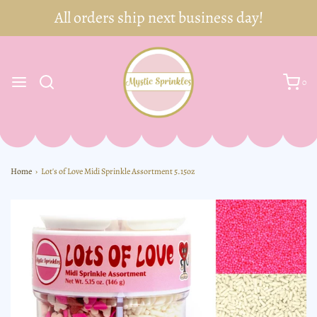
0
Home
›
Lot's of Love Midi Sprinkle Assortment 5.15oz