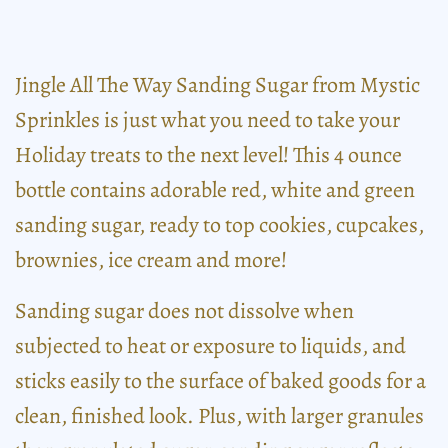
Jingle All The Way Sanding Sugar from Mystic
Sprinkles is just what you need to take your
Holiday treats to the next level! This 4 ounce
bottle contains adorable red, white and green
sanding sugar, ready to top cookies, cupcakes,
brownies, ice cream and more!
Sanding sugar does not dissolve when
subjected to heat or exposure to liquids, and
sticks easily to the surface of baked goods for a
clean, finished look. Plus, with larger granules