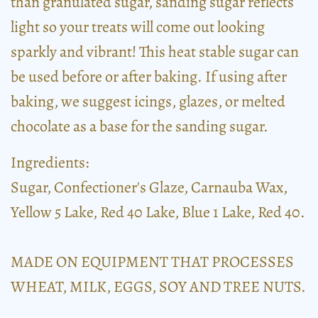
than granulated sugar, sanding sugar reflects
light so your treats will come out looking
sparkly and vibrant! This heat stable sugar can
be used before or after baking. If using after
baking, we suggest icings, glazes, or melted
chocolate as a base for the sanding sugar.
Ingredients:
Sugar, Confectioner's Glaze, Carnauba Wax,
Yellow 5 Lake, Red 40 Lake, Blue 1 Lake, Red 40.
MADE ON EQUIPMENT THAT PROCESSES
WHEAT, MILK, EGGS, SOY AND TREE NUTS.