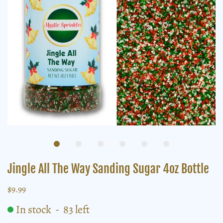
Jingle All The Way Sanding Sugar 4oz Bottle
$9.99
In stock
-
83
left