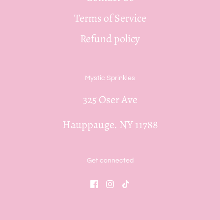
Terms of Service
Refund policy
Mystic Sprinkles
325 Oser Ave
Hauppauge. NY 11788
Get connected