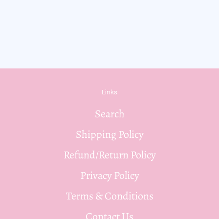
Links
Search
Shipping Policy
Refund/Return Policy
Privacy Policy
Terms & Conditions
Contact Us