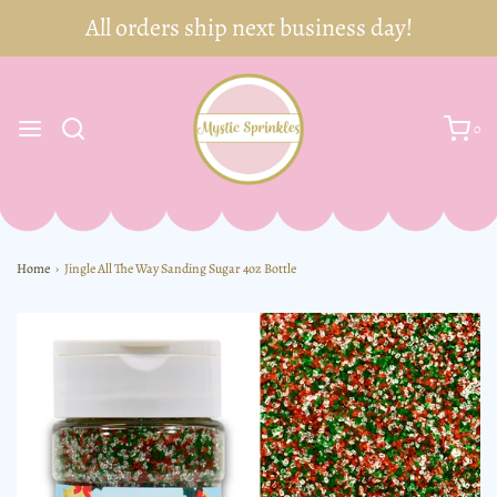
0
Home
›
Jingle All The Way Sanding Sugar 4oz Bottle