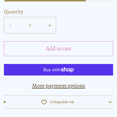
Quantity
-
+
Add to cart
More payment options
Collapsible tab