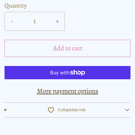
Quantity
-
+
Add to cart
More payment options
Collapsible tab