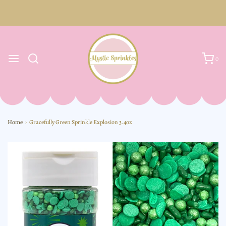
0
Home
›
Gracefully Green Sprinkle Explosion 3.4oz