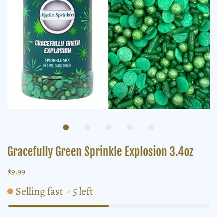
Gracefully Green Sprinkle Explosion 3.4oz
$9.99
Selling fast
-
5
left