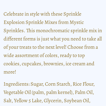
Celebrate in style with these Sprinkle
Explosion Sprinkle Mixes from Mystic
Sprinkles. This monochromatic sprinkle mix in
different forms is just what you need to take all
of your treats to the next level! Choose from a
wide assortment of colors, ready to top
cookies, cupcakes, brownies, ice cream and
more!
Ingredients: Sugar, Corn Starch, Rice Flour,
Vegetable Oil (palm, palm kernel), Palm Oil,
Salt, Yellow 5 Lake, Glycerin, Soybean Oil,