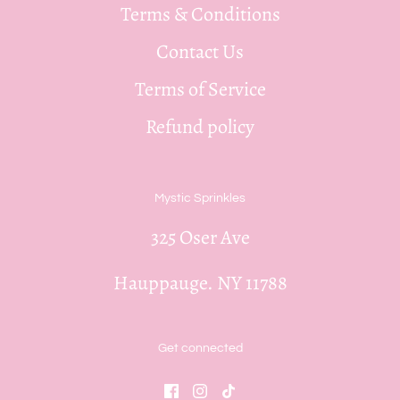
Terms & Conditions
Contact Us
Terms of Service
Refund policy
Mystic Sprinkles
325 Oser Ave
Hauppauge. NY 11788
Get connected