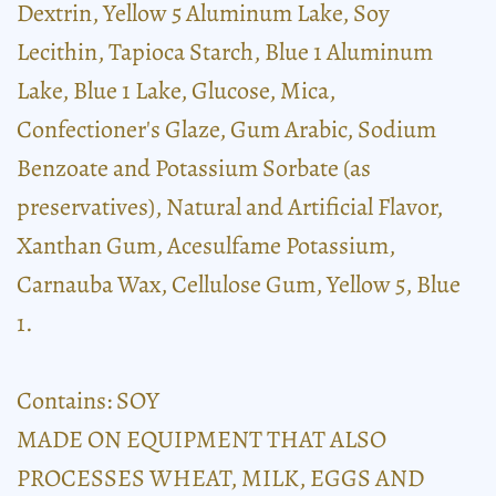
Dextrin, Yellow 5 Aluminum Lake, Soy
Lecithin, Tapioca Starch, Blue 1 Aluminum
Lake, Blue 1 Lake, Glucose, Mica,
Confectioner's Glaze, Gum Arabic, Sodium
Benzoate and Potassium Sorbate (as
preservatives), Natural and Artificial Flavor,
Xanthan Gum, Acesulfame Potassium,
Carnauba Wax, Cellulose Gum, Yellow 5, Blue
1.
Contains: SOY
MADE ON EQUIPMENT THAT ALSO
PROCESSES WHEAT, MILK, EGGS AND