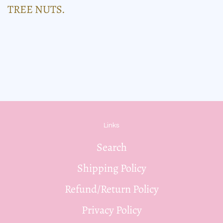
TREE NUTS.
Links
Search
Shipping Policy
Refund/Return Policy
Privacy Policy