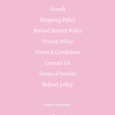
Search
Shipping Policy
Refund/Return Policy
Privacy Policy
Terms & Conditions
Contact Us
Terms of Service
Refund policy
Mystic Sprinkles