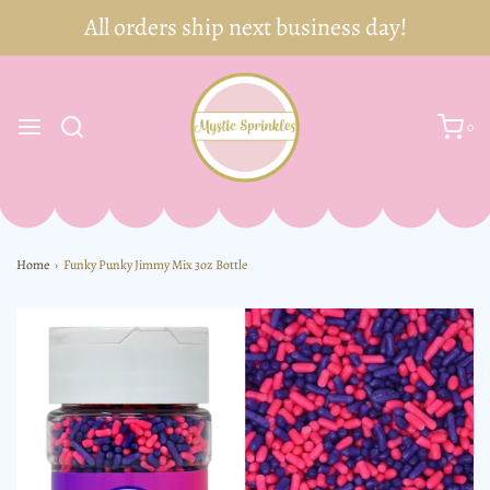
0
Home
›
Funky Punky Jimmy Mix 3oz Bottle