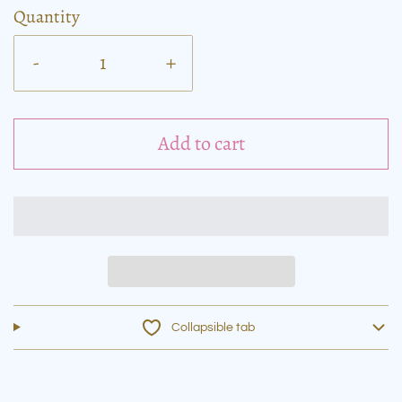
Quantity
-
+
Add to cart
Collapsible tab