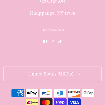
325 Oser Ave
Hauppauge. NY 11788
Get connected
United States (USD $)