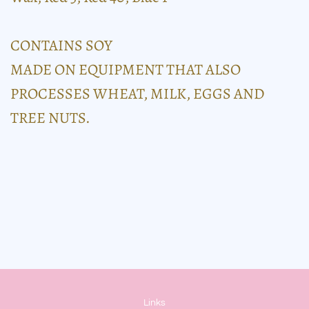
CONTAINS SOY
MADE ON EQUIPMENT THAT ALSO
PROCESSES WHEAT, MILK, EGGS AND
TREE NUTS.
Links