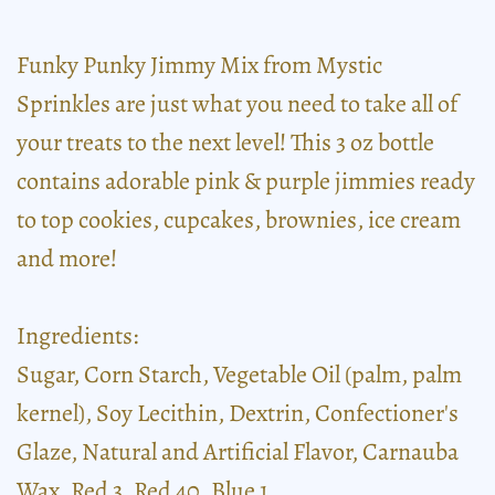
Funky Punky Jimmy Mix from Mystic
Sprinkles are just what you need to take all of
your treats to the next level! This 3 oz bottle
contains adorable pink & purple jimmies ready
to top cookies, cupcakes, brownies, ice cream
and more!
Ingredients:
Sugar, Corn Starch, Vegetable Oil (palm, palm
kernel), Soy Lecithin, Dextrin, Confectioner's
Glaze, Natural and Artificial Flavor, Carnauba
Wax, Red 3, Red 40, Blue 1