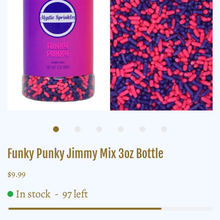
Funky Punky Jimmy Mix 3oz Bottle
$9.99
In stock
-
97
left