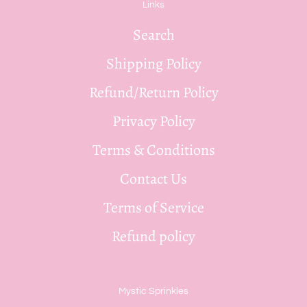
Links
Search
Shipping Policy
Refund/Return Policy
Privacy Policy
Terms & Conditions
Contact Us
Terms of Service
Refund policy
Mystic Sprinkles