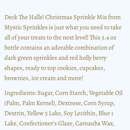
Deck The Halls! Christmas Sprinkle Mix from
Mystic Sprinkles is just what you need to take
all of your treats to the next level! This 3.4 oz
bottle contains an adorable combination of
dark green sprinkles and red holly berry
shapes, ready to top cookies, cupcakes,
brownies, ice cream and more!
Ingredients: Sugar, Corn Starch, Vegetable Oil
(Palm, Palm Kernel), Dextrose, Corn Syrup,
Dextrin, Yellow 5 Lake, Soy Lecithin, Blue 1
Lake, Confectioner's Glaze, Carnauba Wax,