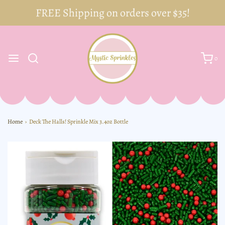
FREE Shipping on orders over $35!
0
Home
›
Deck The Halls! Sprinkle Mix 3.4oz Bottle