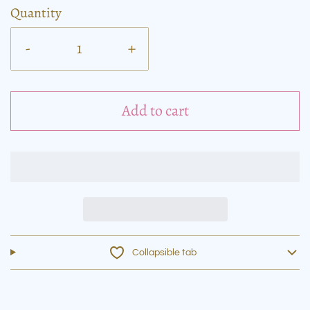
Quantity
-
+
Add to cart
Collapsible tab