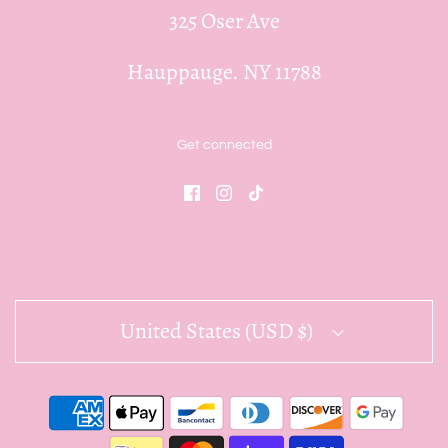
325 Oser Ave
Hauppauge. NY 11788
Get connected
United States (USD $)