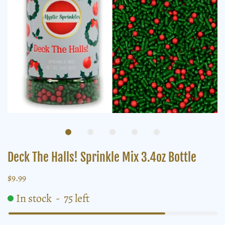
Deck The Halls! Sprinkle Mix 3.4oz Bottle
$9.99
In stock
-
75
left