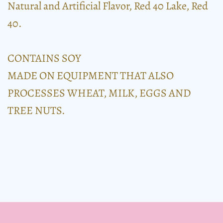
Natural and Artificial Flavor, Red 40 Lake, Red
40.
CONTAINS SOY
MADE ON EQUIPMENT THAT ALSO
PROCESSES WHEAT, MILK, EGGS AND
TREE NUTS.