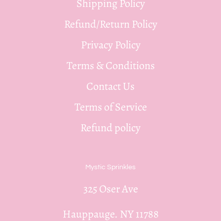
Shipping Policy
Refund/Return Policy
Privacy Policy
Terms & Conditions
Contact Us
Terms of Service
Refund policy
Mystic Sprinkles
325 Oser Ave
Hauppauge. NY 11788