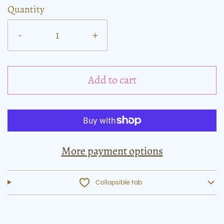
Quantity
-
+
Add to cart
More payment options
Collapsible tab