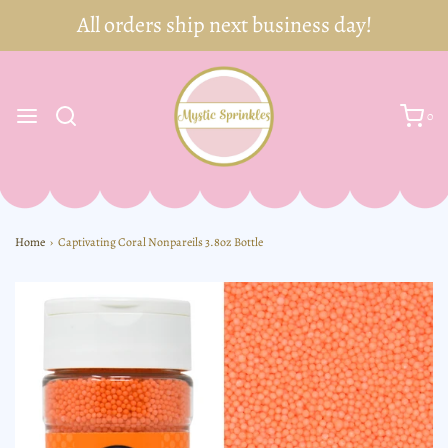
0
Home
›
Captivating Coral Nonpareils 3.8oz Bottle