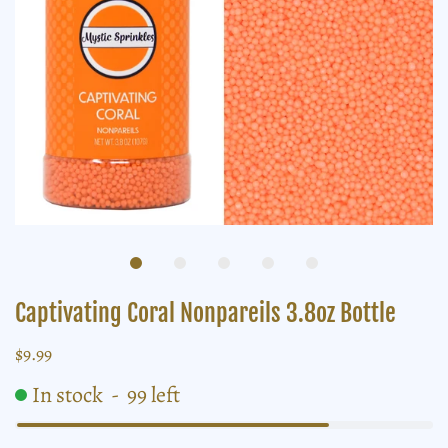
Captivating Coral Nonpareils 3.8oz Bottle
$9.99
In stock
-
99
left