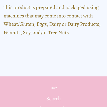
This product is prepared and packaged using
machines that may come into contact with
Wheat/Gluten, Eggs, Dairy or Dairy Products,
Peanuts, Soy, and/or Tree Nuts
Links
Search