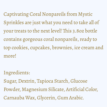
Captivating Coral Nonpareils from Mystic
Sprinkles are just what you need to take all of
your treats to the next level! This 3.8oz bottle
contains gorgeous coral nonpareils, ready to
top cookies, cupcakes, brownies, ice cream and
more!
Ingredients:
Sugar, Dextrin, Tapioca Starch, Glucose
Powder, Magnesium Silicate, Artificial Color,
Carnauba Wax, Glycerin, Gum Arabic.