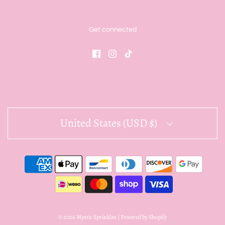
Get connected
United States (USD $)
© 2026 Mystic Sprinkles
|
Powered by Shopify