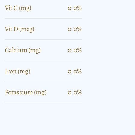
Vit C (mg)
0
0%
Vit D (mcg)
0
0%
Calcium (mg)
0
0%
Iron (mg)
0
0%
Potassium (mg)
0
0%