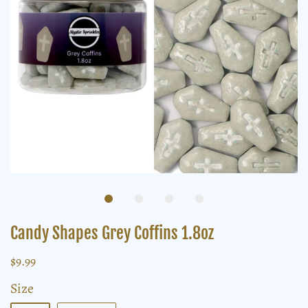
Candy Shapes Grey Coffins 1.8oz
$9.99
Size