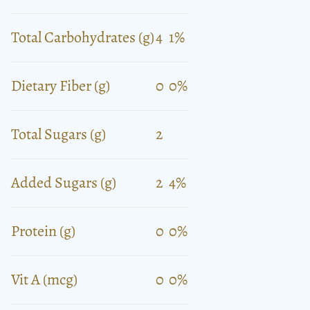
Total Carbohydrates (g)
4
1%
Dietary Fiber (g)
0
0%
Total Sugars (g)
2
Added Sugars (g)
2
4%
Protein (g)
0
0%
Vit A (mcg)
0
0%