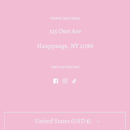
Mystic Sprinkles
325 Oser Ave
Hauppauge. NY 11788
Get connected
United States (USD $)