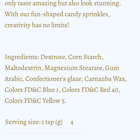
only taste amazing but also look stunning.
With our fun-shaped candy sprinkles,
creativity has no limits!
Ingredients: Dextrose, Corn Starch,
Maltodextrin, Magnesium Stearate, Gum
Arabic, Confectioner's glaze, Carnauba Wax,
Colors FD&C Blue 1, Colors FD&C Red 40,
Colors FD&C Yellow 5.
Serving size: 1 tsp (g)
4