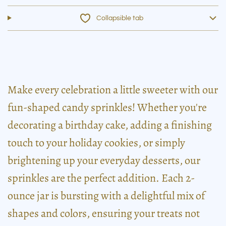
Collapsible tab
Make every celebration a little sweeter with our
fun-shaped candy sprinkles! Whether you're
decorating a birthday cake, adding a finishing
touch to your holiday cookies, or simply
brightening up your everyday desserts, our
sprinkles are the perfect addition. Each 2-
ounce jar is bursting with a delightful mix of
shapes and colors, ensuring your treats not