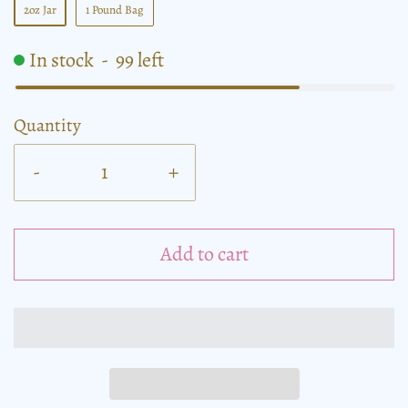
2oz Jar
1 Pound Bag
In stock
-
99
left
Quantity
-
+
Add to cart