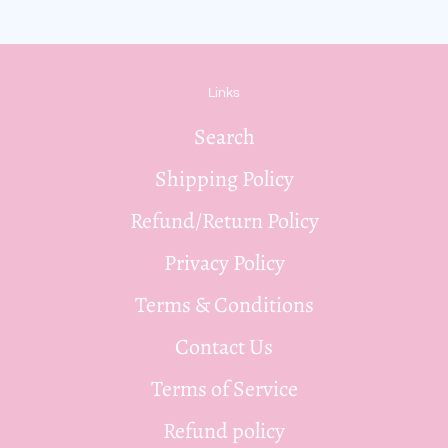
Links
Search
Shipping Policy
Refund/Return Policy
Privacy Policy
Terms & Conditions
Contact Us
Terms of Service
Refund policy