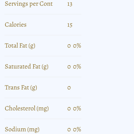
Servings per Cont
13
Calories
15
Total Fat (g)
0
0%
Saturated Fat (g)
0
0%
Trans Fat (g)
0
Cholesterol (mg)
0
0%
Sodium (mg)
0
0%