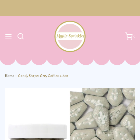
0
Home
›
Candy Shapes Grey Coffins 1.8oz