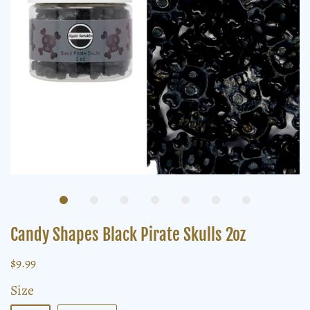
Candy Shapes Black Pirate Skulls 2oz
$9.99
Size