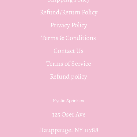
Refund/Return Policy
Privacy Policy
Terms & Conditions
Contact Us
Terms of Service
Refund policy
Mystic Sprinkles
325 Oser Ave
Hauppauge. NY 11788