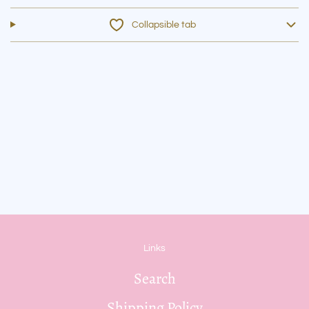
Collapsible tab
Links
Search
Shipping Policy