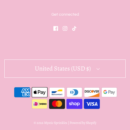
Get connected
United States (USD $)
© 2026 Mystic Sprinkles
|
Powered by Shopify