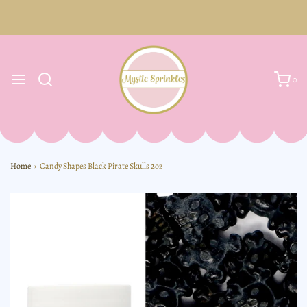
0
Home
›
Candy Shapes Black Pirate Skulls 2oz