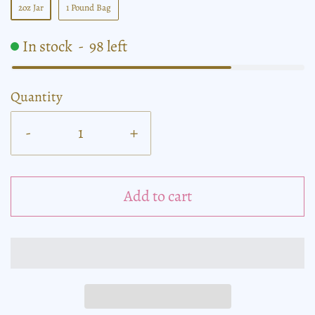
2oz Jar
1 Pound Bag
In stock
-
98
left
Quantity
-
+
Add to cart